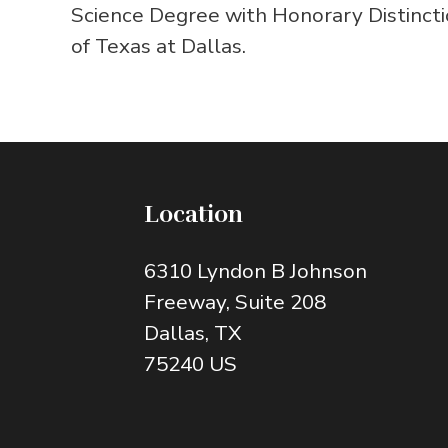
Science Degree with Honorary Distincti
of Texas at Dallas.
Location
6310 Lyndon B Johnson
Freeway
, Suite 208
Dallas
, TX
75240
US