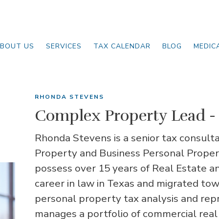
BOUT US
SERVICES
TAX CALENDAR
BLOG
MEDIC
RHONDA STEVENS
Complex Property Lead - 
Rhonda Stevens is a senior tax consulta
Property and Business Personal Propert
possess over 15 years of Real Estate a
career in law in Texas and migrated to
personal property tax analysis and rep
manages a portfolio of commercial real