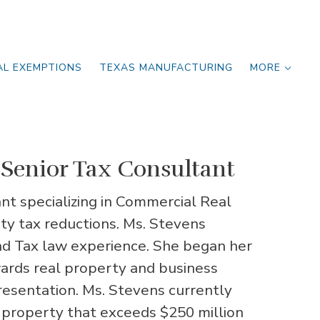
AL EXEMPTIONS
TEXAS MANUFACTURING
MORE
Senior Tax Consultant
nt specializing in Commercial Real
y tax reductions. Ms. Stevens
nd Tax law experience. She began her
wards real property and business
resentation. Ms. Stevens currently
 property that exceeds $250 million