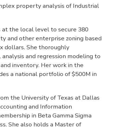
mplex property analysis of Industrial
 at the local level to secure 380
rty and other enterprise zoning based
tax dollars. She thoroughly
al analysis and regression modeling to
 and inventory. Her work in the
es a national portfolio of $500M in
 the University of Texas at Dallas
Accounting and Information
 membership in Beta Gamma Sigma
ss. She also holds a Master of