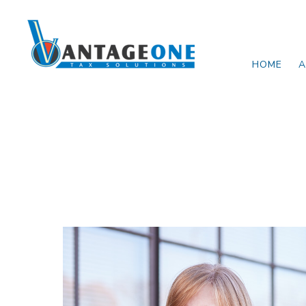
Skip to main content
HOME
A