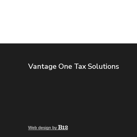
Vantage One Tax Solutions
Web design by