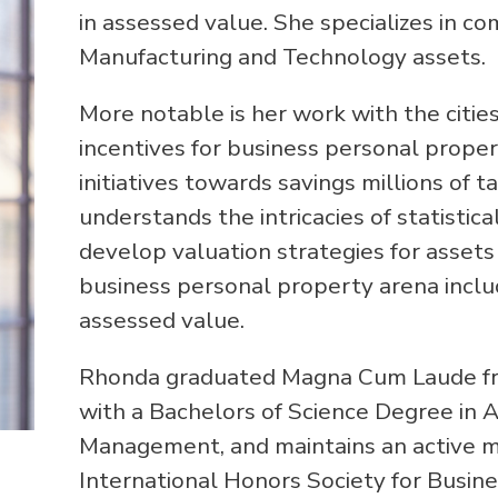
in assessed value. She specializes in co
Manufacturing and Technology assets.
More notable is her work with the cities
incentives for business personal prope
initiatives towards savings millions of 
understands the intricacies of statistic
develop valuation strategies for assets
business personal property arena includ
assessed value.
Rhonda graduated Magna Cum Laude from
with a Bachelors of Science Degree in 
Management, and maintains an active
International Honors Society for Busine