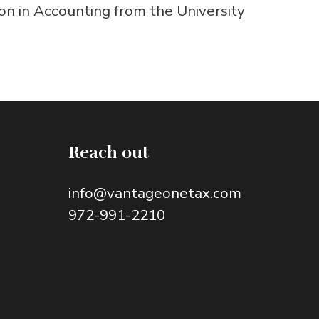
on in Accounting from the University
Reach out
info@vantageonetax.com
972-991-2210