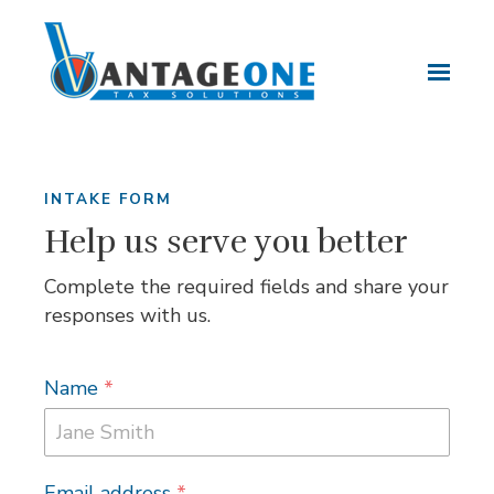
Skip to main content
INTAKE FORM
Help us serve you better
Complete the required fields and share your
responses with us.
Name
*
Email address
*