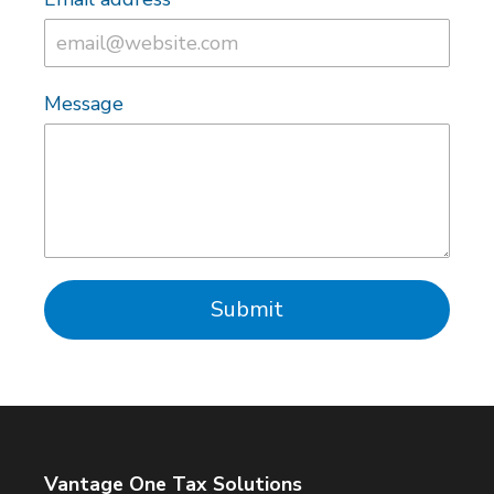
Message
Submit
Vantage One Tax Solutions