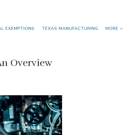
AL EXEMPTIONS
TEXAS MANUFACTURING
MORE
An Overview