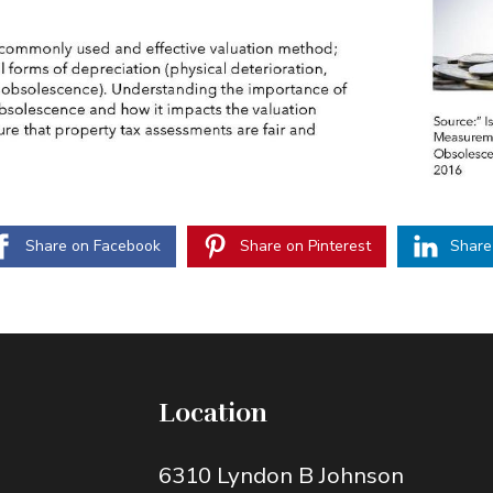
Share on Facebook
Share on Pinterest
Share
Location
6310 Lyndon B Johnson