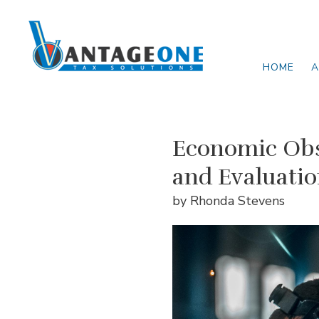
Skip to main content
HOME
A
Economic Obs
and Evaluati
by Rhonda Stevens