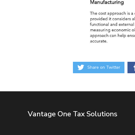
Share on Twitter
Vantage One Tax Solutions