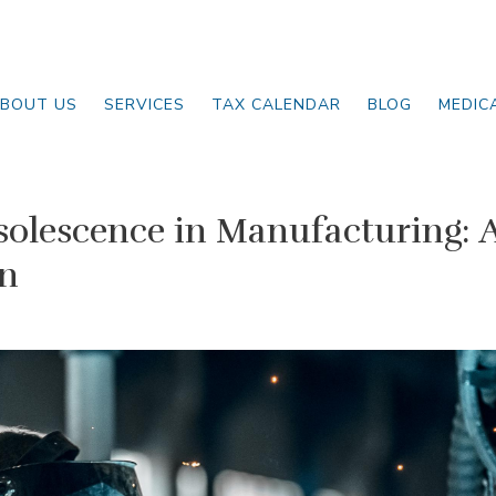
BOUT US
SERVICES
TAX CALENDAR
BLOG
MEDIC
olescence in Manufacturing: 
on