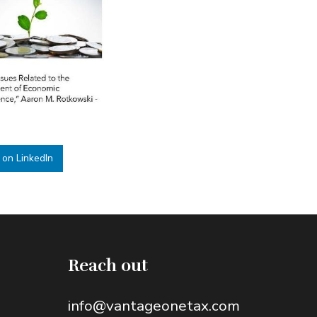
 on LinkedIn
Reach out
info@vantageonetax.com