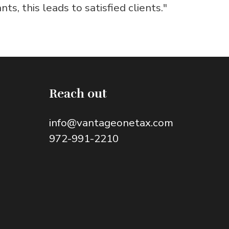
s, this leads to satisfied clients."
Reach out
info@vantageonetax.com
972-991-2210