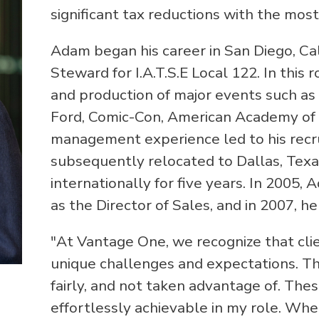
significant tax reductions with the most
Adam began his career in San Diego, Cal
Steward for I.A.T.S.E Local 122. In this 
and production of major events such as
Ford, Comic-Con, American Academy of 
management experience led to his recr
subsequently relocated to Dallas, Tex
internationally for five years. In 2005
as the Director of Sales, and in 2007, h
"At Vantage One, we recognize that clien
unique challenges and expectations. T
fairly, and not taken advantage of. The
effortlessly achievable in my role. Wh