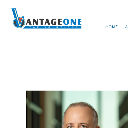
Skip to main content
HOME
A