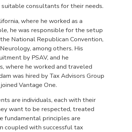
 suitable consultants for their needs.
ifornia, where he worked as a
role, he was responsible for the setup
 the National Republican Convention,
Neurology, among others. His
uitment by PSAV, and he
as, where he worked and traveled
, Adam was hired by Tax Advisors Group
e joined Vantage One.
ts are individuals, each with their
hey want to be respected, treated
se fundamental principles are
en coupled with successful tax