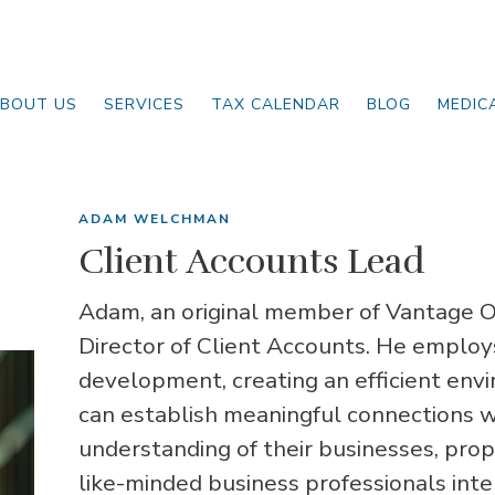
BOUT US
SERVICES
TAX CALENDAR
BLOG
MEDIC
ADAM WELCHMAN
Client Accounts Lead
Adam, an original member of Vantage On
Director of Client Accounts. He employ
development, creating an efficient env
can establish meaningful connections w
understanding of their businesses, prop
like-minded business professionals inte