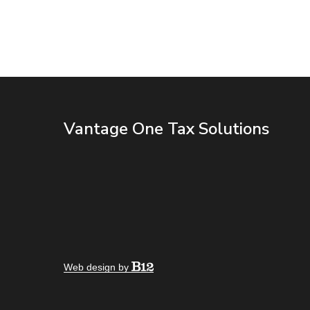
Vantage One Tax Solutions
Web design by