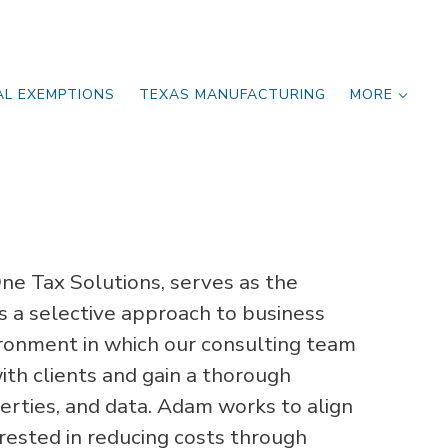
AL EXEMPTIONS
TEXAS MANUFACTURING
MORE
e Tax Solutions, serves as the
s a selective approach to business
ironment in which our consulting team
ith clients and gain a thorough
erties, and data. Adam works to align
rested in reducing costs through