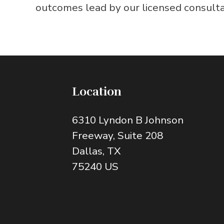
outcomes lead by our licensed consultant
Location
6310 Lyndon B Johnson
Freeway
, Suite 208
Dallas
, TX
75240
US