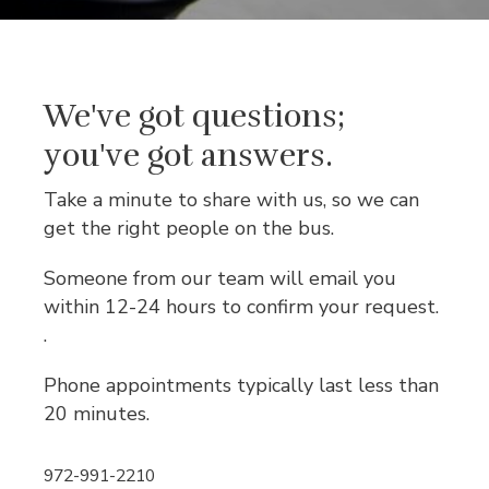
We've got questions;
you've got answers.
Take a minute to share with us, so we can
get the right people on the bus.
Someone from our team will email you
within 12-24 hours to confirm your request.
.
Phone appointments typically last less than
20 minutes.
972-991-2210