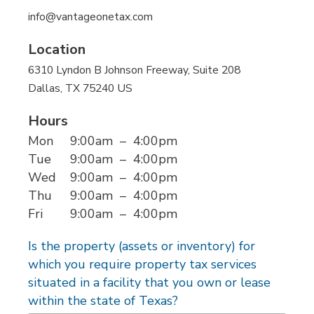
info@vantageonetax.com
Location
6310 Lyndon B Johnson Freeway
, Suite 208
Dallas
, TX
75240
US
Hours
Mon
9:00am
–
4:00pm
Tue
9:00am
–
4:00pm
Wed
9:00am
–
4:00pm
Thu
9:00am
–
4:00pm
Fri
9:00am
–
4:00pm
Is the property (assets or inventory) for
which you require property tax services
situated in a facility that you own or lease
within the state of Texas?