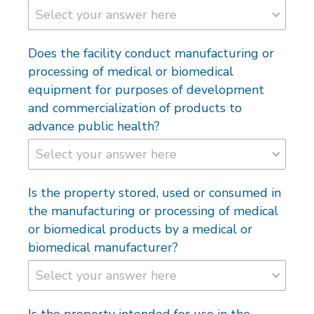
Does the facility conduct manufacturing or
processing of medical or biomedical
equipment for purposes of development
and commercialization of products to
advance public health?
Is the property stored, used or consumed in
the manufacturing or processing of medical
or biomedical products by a medical or
biomedical manufacturer?
Is the property intended for use in the