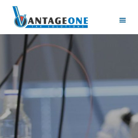
Skip to main content