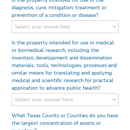
diagnosis, cure, mitigation, treatment or
prevention of a condition or disease?
Is the property intended for use in medical
or biomedical research, including the
invention, development and dissemination
materials, tools, technologies, processes and
similar means for translating and applying
medical and scientific research for practical
application to advance public health?
What Texas County or Counties do you have
the largest concentration of assets or